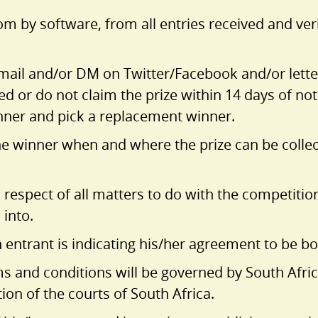
m by software, from all entries received and ver
email and/or DM on Twitter/Facebook and/or letter
d or do not claim the prize within 14 days of noti
nner and pick a replacement winner.
the winner when and where the prize can be collect
 respect of all matters to do with the competition
 into.
n entrant is indicating his/her agreement to be 
s and conditions will be governed by South Afric
tion of the courts of South Africa.