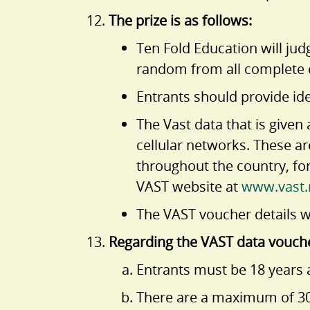
The prize is as follows:
Ten Fold Education will ju
random from all complete e
Entrants should provide ide
The Vast data that is give
cellular networks. These a
throughout the country, fo
VAST website at
www.vast.
The VAST voucher details wi
Regarding the VAST data vouch
Entrants must be 18 years a
There are a maximum of 30 