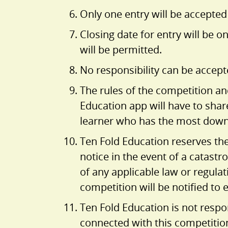
Only one entry will be accepted
Closing date for entry will be o
will be permitted.
No responsibility can be accept
The rules of the competition a
Education app will have to shar
learner who has the most downlo
Ten Fold Education reserves th
notice in the event of a catastr
of any applicable law or regula
competition will be notified to
Ten Fold Education is not respon
connected with this competitio