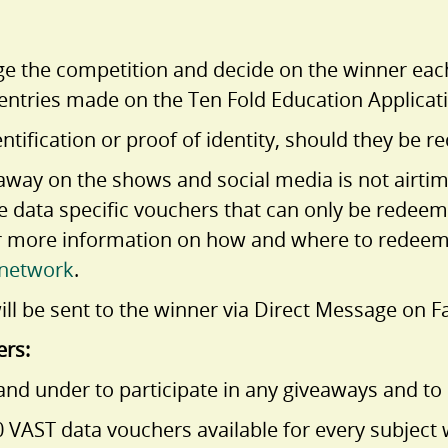
dge the competition and decide on the winner eac
ntries made on the Ten Fold Education Applicat
ntification or proof of identity, should they be r
n away on the shows and social media is not airt
re data specific vouchers that can only be redee
r more information on how and where to redeem 
network
.
ll be sent to the winner via Direct Message on F
ers:
nd under to participate in any giveaways and to 
VAST data vouchers available for every subject w