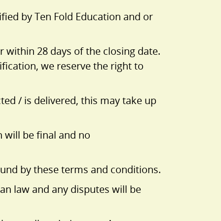
ified by Ten Fold Education and or
 within 28 days of the closing date.
fication, we reserve the right to
ed / is delivered, this may take up
 will be final and no
bound by these terms and conditions.
an law and any disputes will be