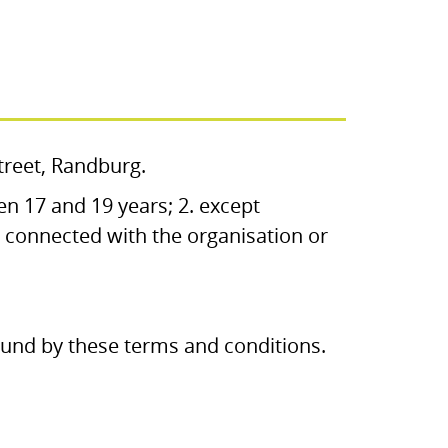
Street, Randburg.
en 17 and 19 years; 2. except
 connected with the organisation or
bound by these terms and conditions.