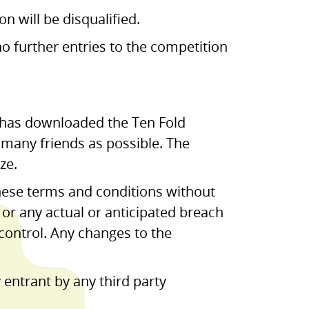
n will be disqualified.
no further entries to the competition
o has downloaded the Ten Fold
s many friends as possible. The
ze.
hese terms and conditions without
d or any actual or anticipated breach
 control. Any changes to the
 entrant by any third party