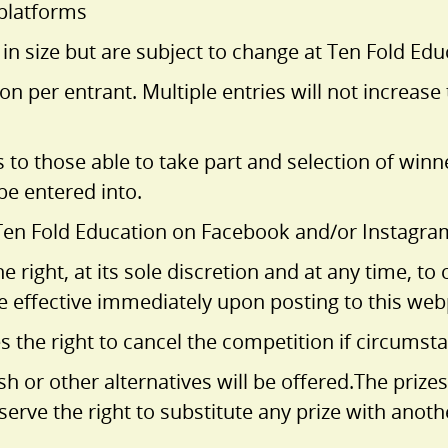
 platforms
 size but are subject to change at Ten Fold Educ
n per entrant. Multiple entries will not increas
s to those able to take part and selection of win
 be entered into.
Ten Fold Education on Facebook and/or Instagram 
e right, at its sole discretion and at any time, 
e effective immediately upon posting to this we
 the right to cancel the competition if circumstan
sh or other alternatives will be offered.The prizes
eserve the right to substitute any prize with anot