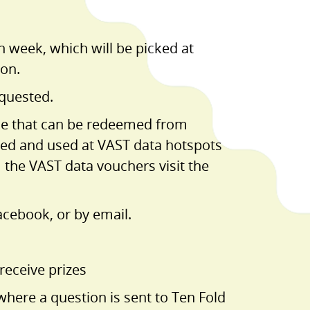
h week, which will be picked at
ion.
equested.
ime that can be redeemed from
med and used at VAST data hotspots
the VAST data vouchers visit the
acebook, or by email.
receive prizes
here a question is sent to Ten Fold