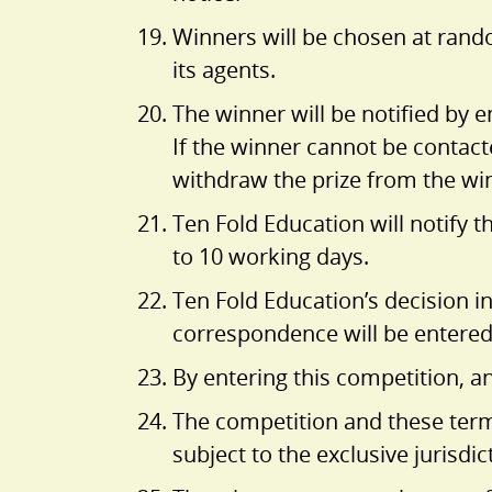
Winners will be chosen at rando
its agents.
The winner will be notified by 
If the winner cannot be contacte
withdraw the prize from the wi
Ten Fold Education will notify 
to 10 working days.
Ten Fold Education’s decision in
correspondence will be entered
By entering this competition, a
The competition and these term
subject to the exclusive jurisdic