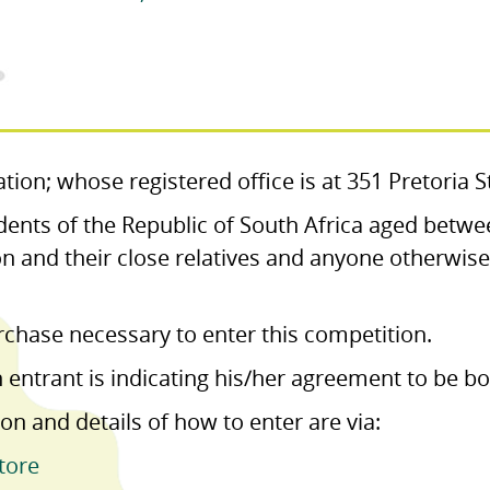
tion; whose registered office is at 351 Pretoria 
dents of the Republic of South Africa aged betwe
n and their close relatives and anyone otherwise
rchase necessary to enter this competition.
n entrant is indicating his/her agreement to be 
on and details of how to enter are via:
tore