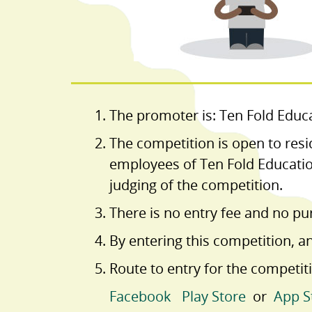
The promoter is: Ten Fold Educa
The competition is open to resi
employees of Ten Fold Educatio
judging of the competition.
There is no entry fee and no pu
By entering this competition, a
Route to entry for the competiti
Facebook
Play Store
or
App S