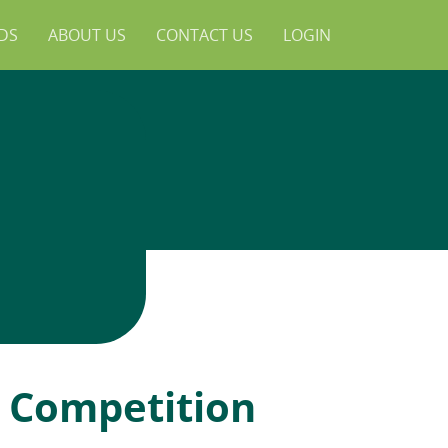
NDS
ABOUT US
CONTACT US
LOGIN
e Competition