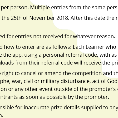
 per person. Multiple entries from the same perso
n the 25th of November 2018. After this date the 
ed for entries not received for whatever reason.
nd how to enter are as follows: Each Learner wh
e the app, using a personal referral code, with a
ads from their referral code will receive the pri
e right to cancel or amend the competition and t
ophe, war, civil or military disturbance, act of Go
tion or any other event outside of the promoter’s
 entrants as soon as possible by the promoter.
sible for inaccurate prize details supplied to any
n.