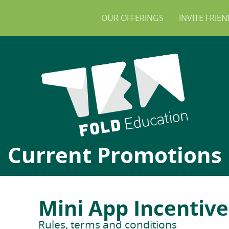
OUR OFFERINGS
INVITE FRIE
Current Promotions
Mini App Incentiv
Rules, terms and conditions