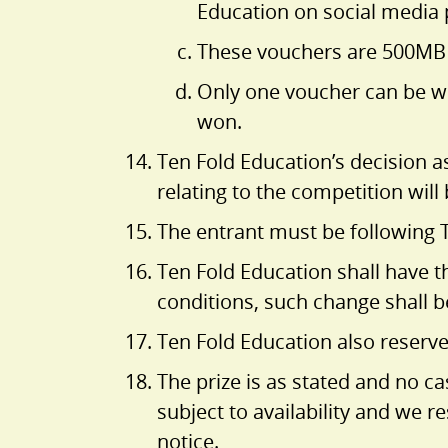
Education on social media
These vouchers are 500MB in
Only one voucher can be wo
won.
Ten Fold Education’s decision a
relating to the competition will
The entrant must be following 
Ten Fold Education shall have th
conditions, such change shall b
Ten Fold Education also reserves
The prize is as stated and no ca
subject to availability and we r
notice.