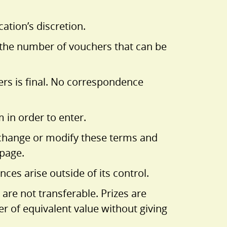
ation’s discretion.
e the number of vouchers that can be
ners is final. No correspondence
in order to enter.
to change or modify these terms and
bpage.
ces arise outside of its control.
 are not transferable. Prizes are
her of equivalent value without giving