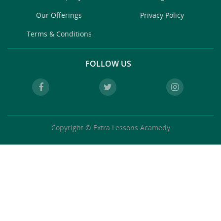
Our Offerings
Privacy Policy
Terms & Conditions
FOLLOW US
Copyright © Extra Lessons Acamedy