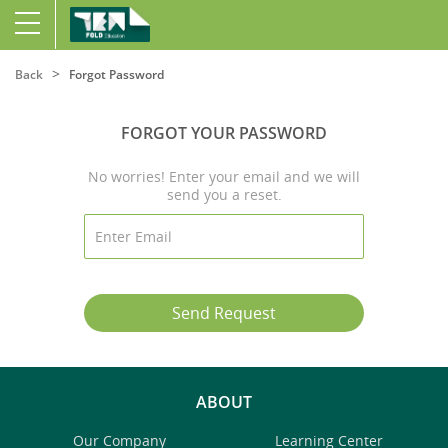
Back
Forgot Password
FORGOT YOUR PASSWORD
No worries! Enter your email and we will
send you a reset.
Send Request
ABOUT
Our Company
Learning Center